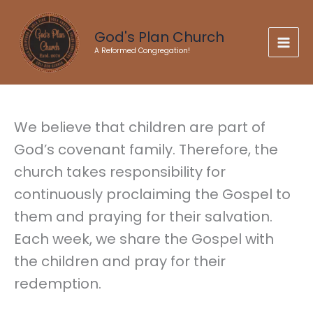
Skip
to
God's Plan Church
content
A Reformed Congregation!
We believe that children are part of
God’s covenant family. Therefore, the
church takes responsibility for
continuously proclaiming the Gospel to
them and praying for their salvation.
Each week, we share the Gospel with
the children and pray for their
redemption.