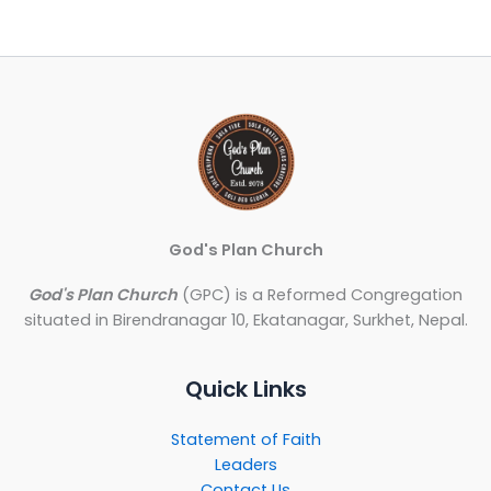
God's Plan Church
God's Plan Church
(GPC) is a Reformed Congregation
situated in Birendranagar 10, Ekatanagar, Surkhet, Nepal.
Quick Links
Statement of Faith
Leaders
Contact Us