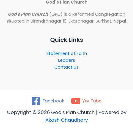
God's Plan Church
God's Plan Church
(GPC) is a Reformed Congregation
situated in Birendranagar 10, Ekatanagar, Surkhet, Nepal.
Quick Links
Statement of Faith
Leaders
Contact Us
Facebook
YouTube
Copyright © 2026 God's Plan Church | Powered by
Akash Chaudhary